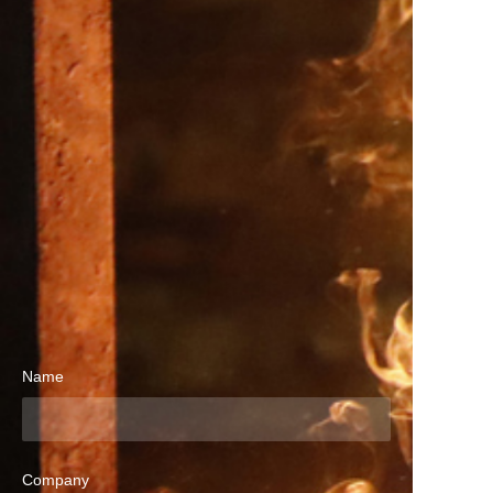
Name
Company