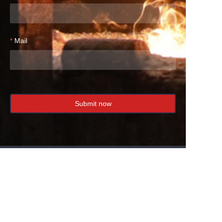
Mail
Submit now
EN
We specialize in the production of ductile iron
and gray iron castings with a capacity of 18,000
tons per year.