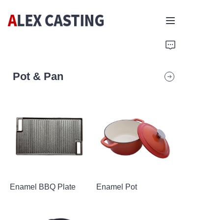
Home
Pot & Pan
Products
Contact Us
Enamel BBQ Plate
Enamel Pot