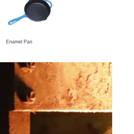
Enamel Pan