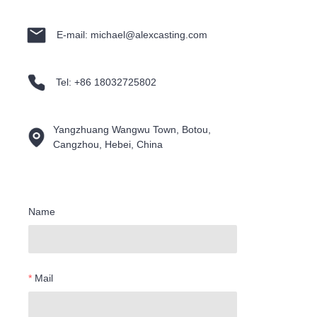
E-mail: michael@alexcasting.com
Tel: +86 18032725802
Yangzhuang Wangwu Town, Botou,
Cangzhou, Hebei, China
Name
Mail