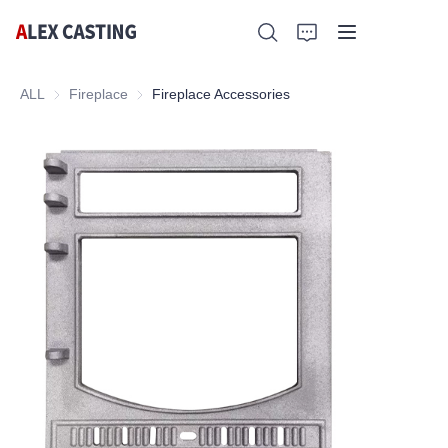
ALL
Fireplace
Fireplace
Fireplace Accessories
Home
Products
Contact Us