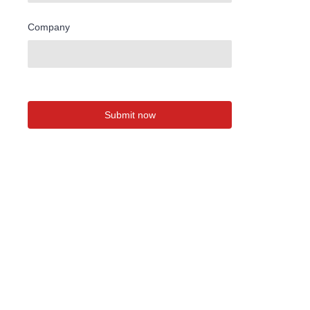
Company
Submit now