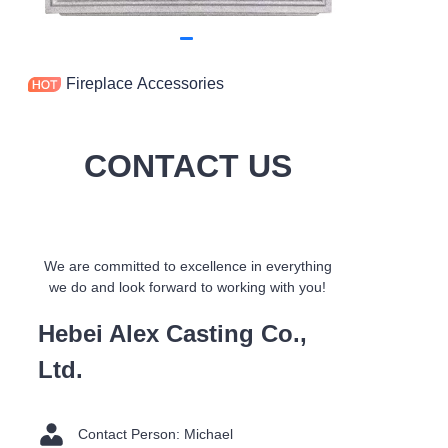
Fireplace Accessories
CONTACT US
We are committed to excellence in everything
we do and look forward to working with you!
Hebei Alex Casting Co.,
Ltd.
Contact Person: Michael